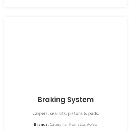
Braking System
Calipers, seal kits, pistons & pads.
Brands:
Caterpillar
,
Komatsu
,
Volvo