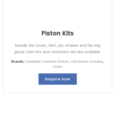
Piston Kits
Include the crown, shirt, pin, retainer and the ring
group. Liner kits and conrod kits are also available.
Brands:
Caterpillar
,
Cummins
,
Detroit
,
John Deere
,
Komatsu
,
Volvo
Enquire now