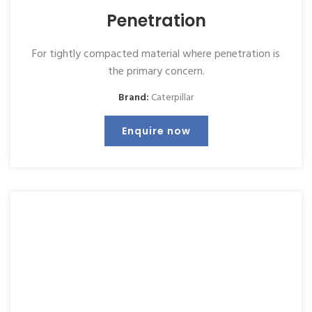
Penetration
For tightly compacted material where penetration is
the primary concern.
Brand:
Caterpillar
Enquire now