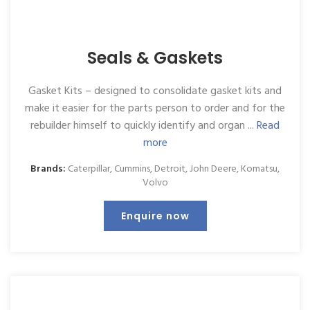
Seals & Gaskets
Gasket Kits – designed to consolidate gasket kits and
make it easier for the parts person to order and for the
rebuilder himself to quickly identify and organ ...
Read
more
Brands:
Caterpillar
,
Cummins
,
Detroit
,
John Deere
,
Komatsu
,
Volvo
Enquire now