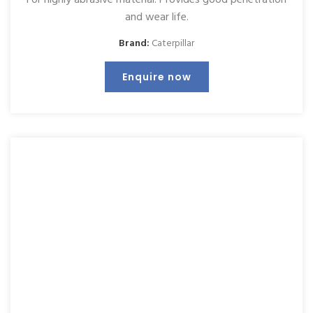
and wear life.
Brand:
Caterpillar
Enquire now