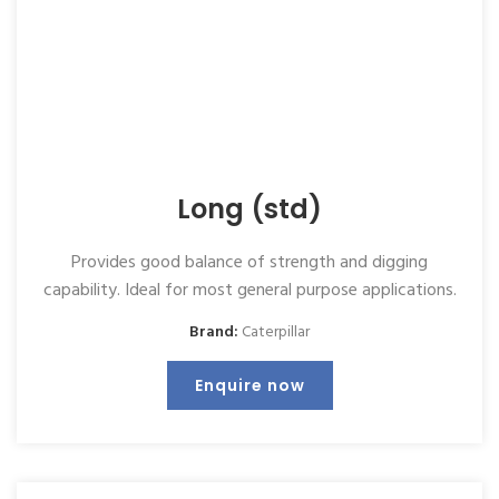
Long (std)
Provides good balance of strength and digging
capability. Ideal for most general purpose applications.
Brand:
Caterpillar
Enquire now