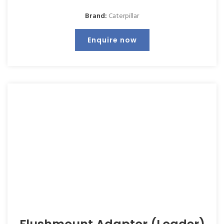
Brand:
Caterpillar
Enquire now