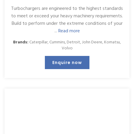
Turbochargers are engineered to the highest standards
to meet or exceed your heavy machinery requirements.
Build to perform under the extreme conditions of your
...
Read more
Brands:
Caterpillar
,
Cummins
,
Detroit
,
John Deere
,
Komatsu
,
Volvo
Enquire now