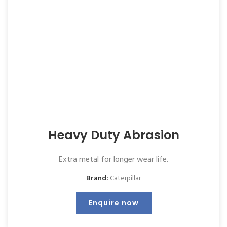
Heavy Duty Abrasion
Extra metal for longer wear life.
Brand:
Caterpillar
Enquire now