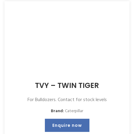
TVY – TWIN TIGER
For Bulldozers. Contact for stock levels
Brand:
Caterpillar
Enquire now