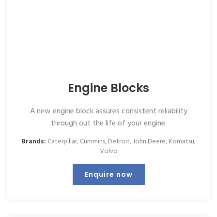
Engine Blocks
A new engine block assures consistent reliability
through out the life of your engine.
Brands:
Caterpillar
,
Cummins
,
Detroit
,
John Deere
,
Komatsu
,
Volvo
Enquire now