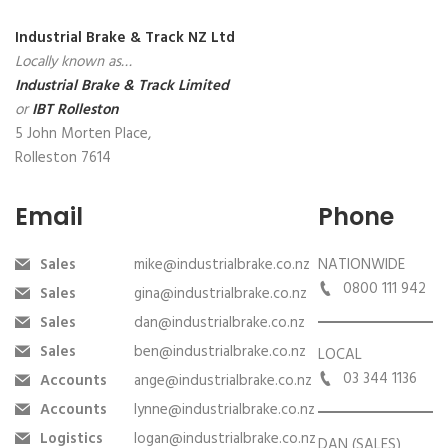
Industrial Brake & Track NZ Ltd
Locally known as…
Industrial Brake & Track Limited
or
IBT Rolleston
5 John Morten Place,
Rolleston 7614
Email
Phone
Sales
mike@industrialbrake.co.nz
NATIONWIDE
0800 111 942
Sales
gina@industrialbrake.co.nz
Sales
dan@industrialbrake.co.nz
Sales
ben@industrialbrake.co.nz
LOCAL
03 344 1136
Accounts
ange@industrialbrake.co.nz
Accounts
lynne@industrialbrake.co.nz
Logistics
logan@industrialbrake.co.nz
DAN (SALES)