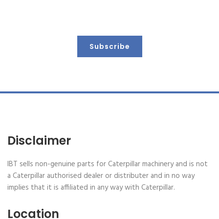
Keep up to date with us
Subscribe
Disclaimer
IBT sells non-genuine parts for Caterpillar machinery and is not
a Caterpillar authorised dealer or distributer and in no way
implies that it is affiliated in any way with Caterpillar.
Location