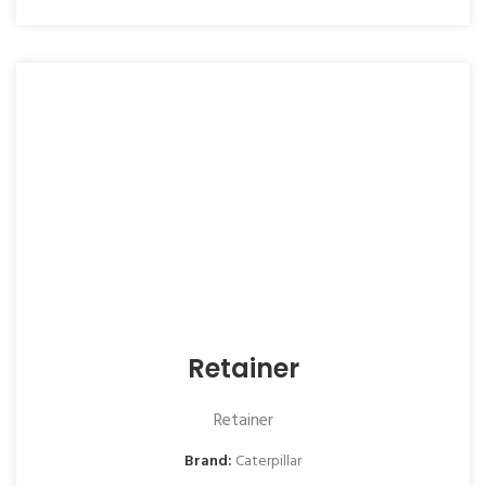
Retainer
Retainer
Brand:
Caterpillar