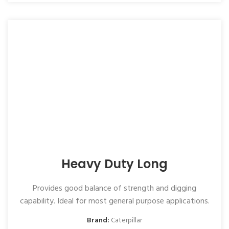
Heavy Duty Long
Provides good balance of strength and digging
capability. Ideal for most general purpose applications.
Brand:
Caterpillar