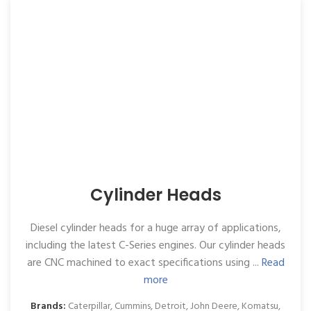
Cylinder Heads
Diesel cylinder heads for a huge array of applications,
including the latest C-Series engines. Our cylinder heads
are CNC machined to exact specifications using ...
Read
more
Brands:
Caterpillar
,
Cummins
,
Detroit
,
John Deere
,
Komatsu
,