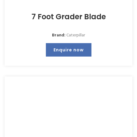
7 Foot Grader Blade
Brand:
Caterpillar
Enquire now