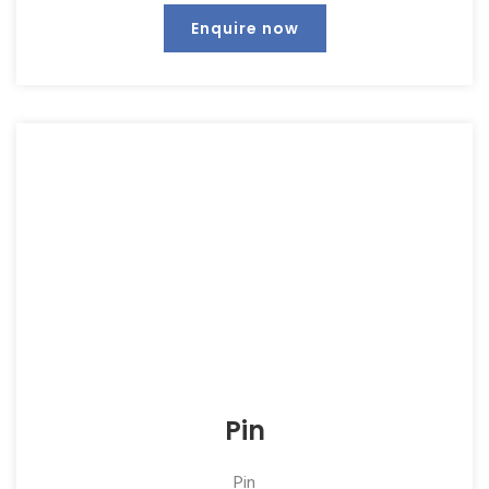
Enquire now
Pin
Pin