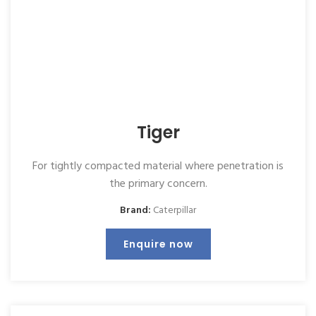
Tiger
For tightly compacted material where penetration is
the primary concern.
Brand:
Caterpillar
Enquire now