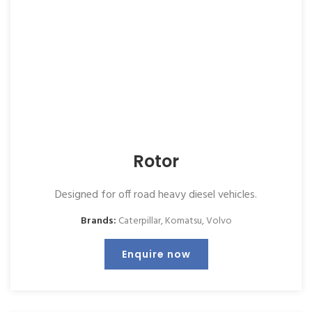
Rotor
Designed for off road heavy diesel vehicles.
Brands:
Caterpillar
,
Komatsu
,
Volvo
Enquire now