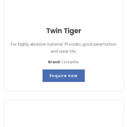
Twin Tiger
For highly abrasive material. Provides good penetration
and wear life.
Brand:
Caterpillar
Enquire now