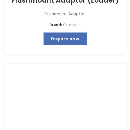
Flushmount Adaptor (Loader)
Flushmount Adaptor.
Brand:
Caterpillar
Enquire now