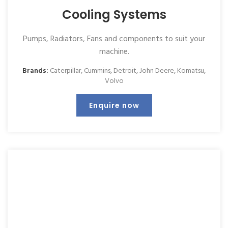
Cooling Systems
Pumps, Radiators, Fans and components to suit your
machine.
Brands:
Caterpillar
,
Cummins
,
Detroit
,
John Deere
,
Komatsu
,
Volvo
Enquire now