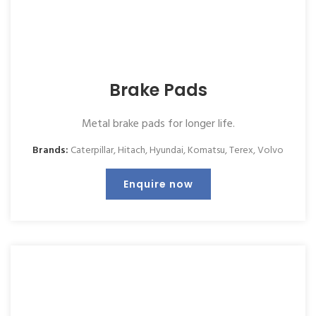
Brake Pads
Metal brake pads for longer life.
Brands:
Caterpillar
,
Hitach
,
Hyundai
,
Komatsu
,
Terex
,
Volvo
Enquire now