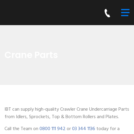
Crane Parts
IBT can supply high-quality Crawler Crane Undercarriage Parts
from Idlers, Sprockets, Top & Bottom Rollers and Plates.
Call the Team on
0800 111 942
or
03 344 1136
today for a