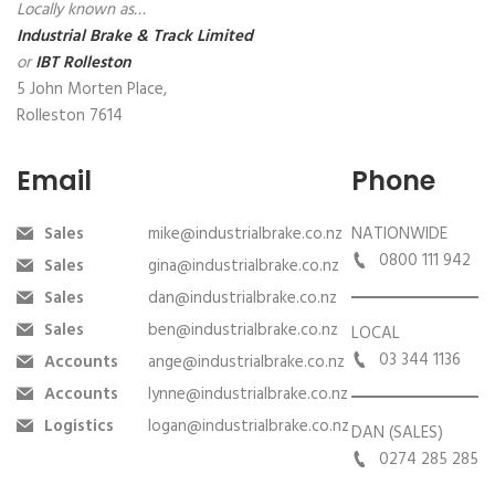
Locally known as…
Industrial Brake & Track Limited
or
IBT Rolleston
5 John Morten Place,
Rolleston 7614
Email
Phone
Sales
mike@industrialbrake.co.nz
NATIONWIDE
0800 111 942
Sales
gina@industrialbrake.co.nz
Sales
dan@industrialbrake.co.nz
Sales
ben@industrialbrake.co.nz
LOCAL
03 344 1136
Accounts
ange@industrialbrake.co.nz
Accounts
lynne@industrialbrake.co.nz
Logistics
logan@industrialbrake.co.nz
DAN (SALES)
0274 285 285