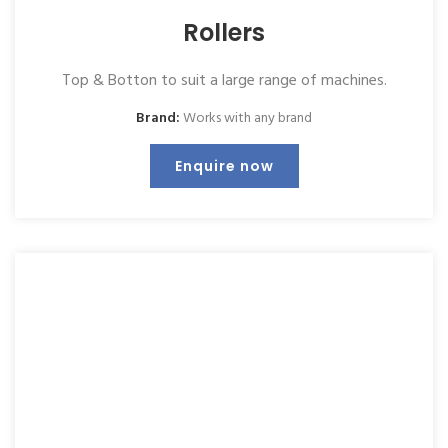
Rollers
Top & Botton to suit a large range of machines.
Brand:
Works with any brand
Enquire now