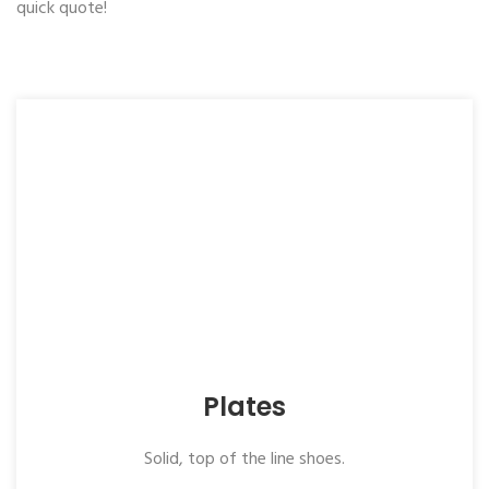
quick quote!
Plates
Solid, top of the line shoes.