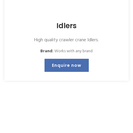
Idlers
High quality crawler crane Idlers.
Brand:
Works with any brand
Enquire now
Keep up to date with us