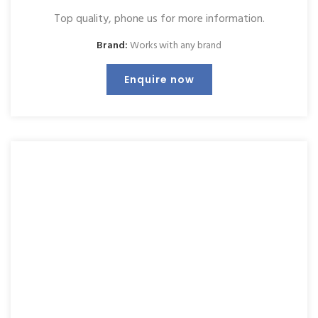
Top quality, phone us for more information.
Brand:
Works with any brand
Enquire now