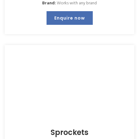
Brand:
Works with any brand
Enquire now
Sprockets