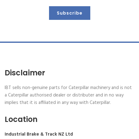
Subscribe
Disclaimer
IBT sells non-genuine parts for Caterpillar machinery and is not
a Caterpillar authorised dealer or distributer and in no way
implies that it is affiliated in any way with Caterpillar.
Location
Industrial Brake & Track NZ Ltd