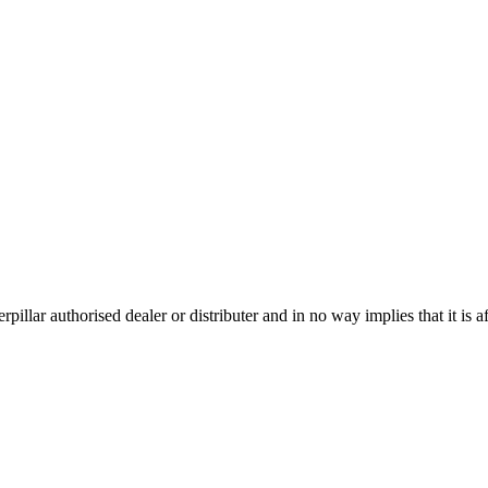
pillar authorised dealer or distributer and in no way implies that it is af