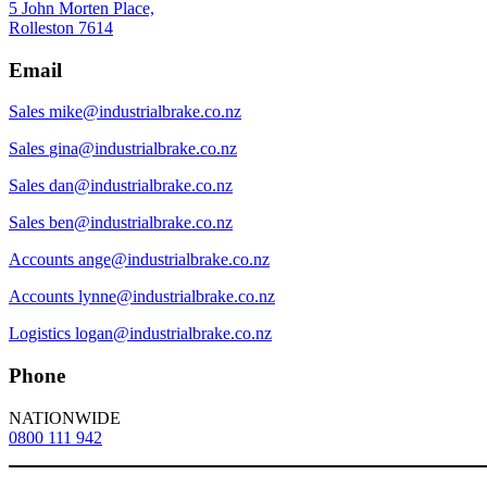
5 John Morten Place,
Rolleston 7614
Email
Sales
mike@industrialbrake.co.nz
Sales
gina@industrialbrake.co.nz
Sales
dan@industrialbrake.co.nz
Sales
ben@industrialbrake.co.nz
Accounts
ange@industrialbrake.co.nz
Accounts
lynne@industrialbrake.co.nz
Logistics
logan@industrialbrake.co.nz
Phone
NATIONWIDE
0800 111 942