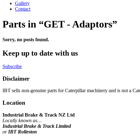
Gallery
Contact
Parts in “GET - Adaptors”
Sorry, no posts found.
Keep up to date with us
Subscribe
Disclaimer
IBT sells non-genuine parts for Caterpillar machinery and is not a Cater
Location
Industrial Brake & Track NZ Ltd
Locally known as…
Industrial Brake & Track Limited
or
IBT Rolleston