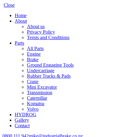
Close
Home
About
About us
Privacy Policy
Terms and Conditions
Parts
All Parts
Engine
Brake
Ground Engaging Tools
Undercarriage
Rubber Tracks & Pads
Crane
Mini Excavator
Transmission
Caterpillar
Komatsu
Volvo
HYDROG
Gallery
Contact
0800 111 942
mike@industrialbrake.co.nz